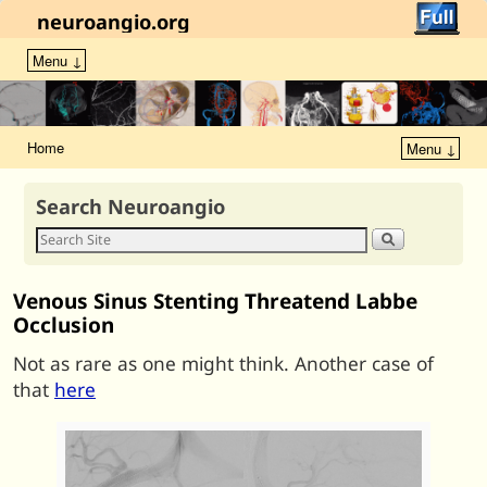
neuroangio.org
Menu ↓
Home
Menu ↓
Search Neuroangio
Venous Sinus Stenting Threatend Labbe
Occlusion
Not as rare as one might think. Another case of
that
here