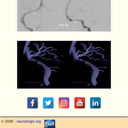
© 2026 -
neuroangio.org