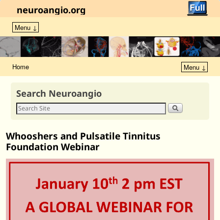
neuroangio.org
Menu ↓
Home
Menu ↓
Search Neuroangio
Whooshers and Pulsatile Tinnitus
Foundation Webinar