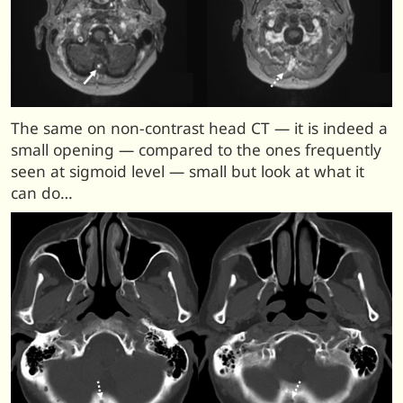
The same on non-contrast head CT — it is indeed a
small opening — compared to the ones frequently
seen at sigmoid level — small but look at what it
can do…