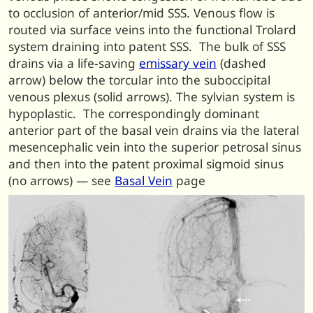
to occlusion of anterior/mid SSS. Venous flow is
routed via surface veins into the functional Trolard
system draining into patent SSS. The bulk of SSS
drains via a life-saving
emissary vein
(dashed
arrow) below the torcular into the suboccipital
venous plexus (solid arrows). The sylvian system is
hypoplastic. The correspondingly dominant
anterior part of the basal vein drains via the lateral
mesencephalic vein into the superior petrosal sinus
and then into the patent proximal sigmoid sinus
(no arrows) — see
Basal Vein
page