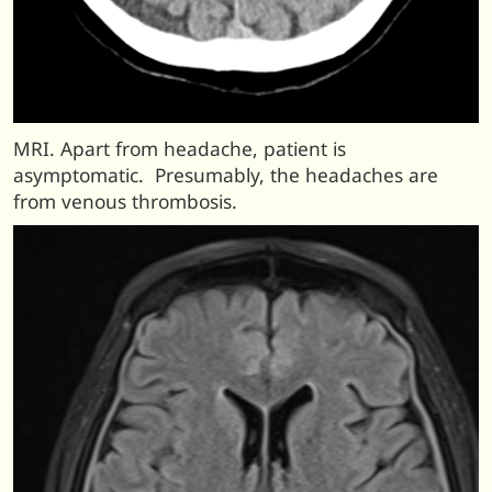
MRI. Apart from headache, patient is
asymptomatic. Presumably, the headaches are
from venous thrombosis.