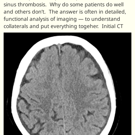
sinus thrombosis. Why do some patients do well
and others don’t. The answer is often in detailed,
functional analysis of imaging — to understand
collaterals and put everything togeher. Initial CT