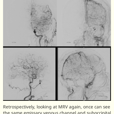
Retrospectively, looking at MRV again, once can see
the same emissary venous channel and suboccipital