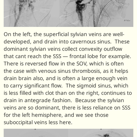
On the left, the superficial sylvian veins are well-
developed, and drain into cavernous sinus. These
dominant sylvian veins collect convexity outflow
that cant reach the SSS — frontal lobe for example.
There is reversed flow in the SOV, which is often
the case with venous sinus thrombosis, as it helps
drain brain also, and is often a large enough vein
to carry significant flow. The sigmoid sinus, which
is less filled with clot than on the right, continues to
drain in antegrade fashion. Because the sylvian
veins are so dominant, there is less reliance on SSS
for the left hemisphere, and we see those
suboccipital veins less here.