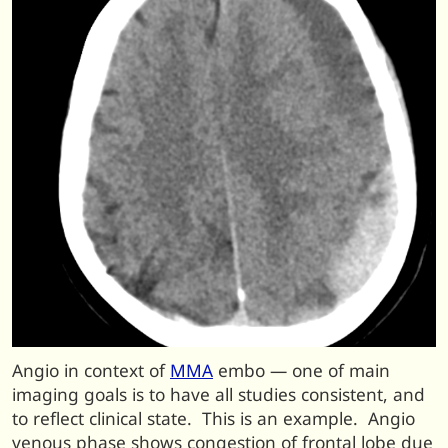
Angio in context of
MMA
embo — one of main
imaging goals is to have all studies consistent, and
to reflect clinical state. This is an example. Angio
venous phase shows congestion of frontal lobe due