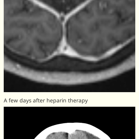
A few days after heparin therapy