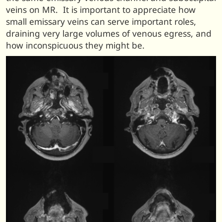
veins on MR. It is important to appreciate how
small emissary veins can serve important roles,
draining very large volumes of venous egress, and
how inconspicuous they might be.