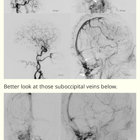
Better look at those suboccipital veins below.