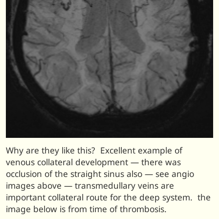
Why are they like this? Excellent example of
venous collateral development — there was
occlusion of the straight sinus also — see angio
images above — transmedullary veins are
important collateral route for the deep system. the
image below is from time of thrombosis.