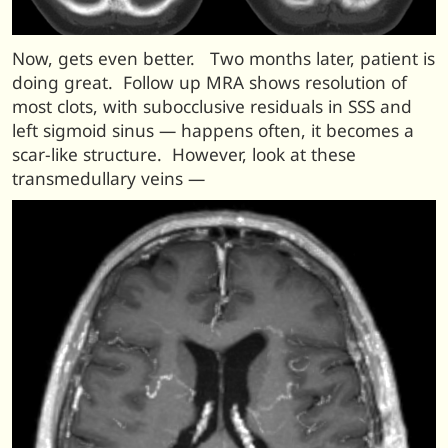
Now, gets even better. Two months later, patient is
doing great. Follow up MRA shows resolution of
most clots, with subocclusive residuals in SSS and
left sigmoid sinus — happens often, it becomes a
scar-like structure. However, look at these
transmedullary veins —