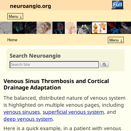
neuroangio.org
Menu ↓
Home
Menu ↓
Search Neuroangio
Venous Sinus Thrombosis and Cortical
Drainage Adaptation
The balanced, distributed nature of venous system
is highlighted on multiple venous pages, including
venous sinuses
,
superficial venous system
, and
deep venous system
.
Here is a quick example, in a patient with venous