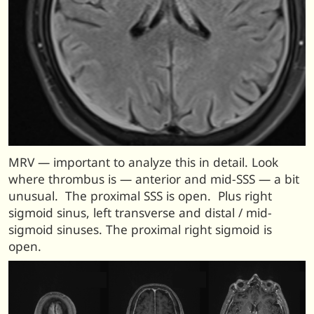
MRV — important to analyze this in detail. Look
where thrombus is — anterior and mid-SSS — a bit
unusual. The proximal SSS is open. Plus right
sigmoid sinus, left transverse and distal / mid-
sigmoid sinuses. The proximal right sigmoid is
open.