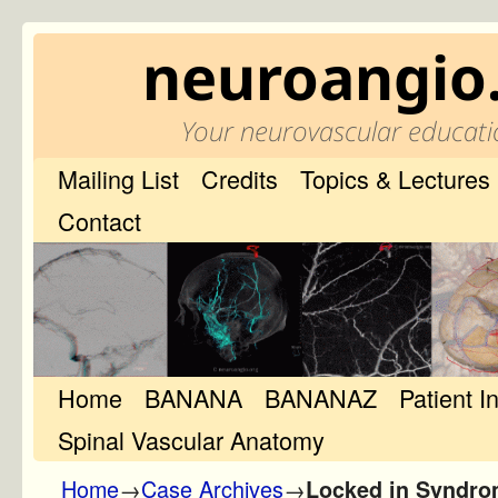
neuroangio
Your neurovascular educati
Mailing List
Credits
Topics & Lectures
Contact
Home
Skip to primary content
Skip to secondary content
BANANA
BANANAZ
Patient I
Spinal Vascular Anatomy
Home
→
Case Archives
→
Locked in Syndro