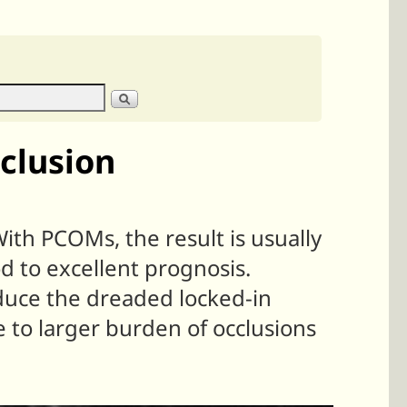
clusion
With PCOMs, the result is usually
od to excellent prognosis.
roduce the dreaded locked-in
 to larger burden of occlusions