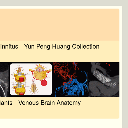
Tinnitus
Yun Peng Huang Collection
iants
Venous Brain Anatomy