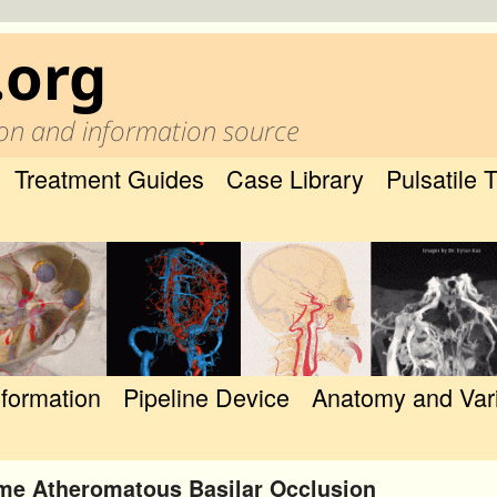
.org
on and information source
Treatment Guides
Case Library
Pulsatile 
nformation
Pipeline Device
Anatomy and Var
me Atheromatous Basilar Occlusion