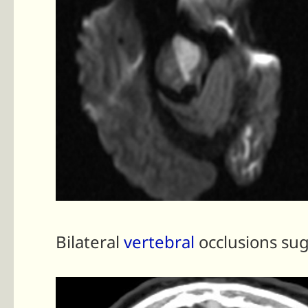
Bilateral
vertebral
occlusions su