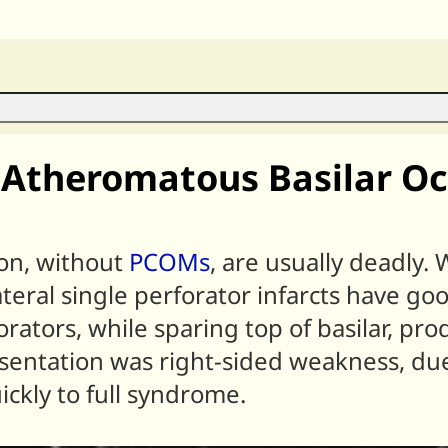
Atheromatous Basilar Oc
on, without
PCOMs
, are usually deadly. 
ateral single perforator infarcts have go
rforators, while sparing top of basilar, p
sentation was right-sided weakness, due
ickly to full syndrome.