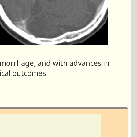
morrhage, and with advances in
ical outcomes