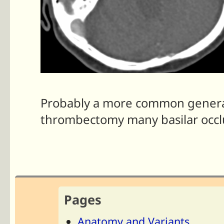
Probably a more common generat
thrombectomy many basilar occlu
Pages
Anatomy and Variants