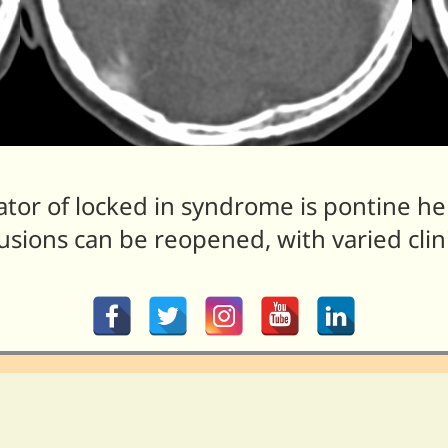
or of locked in syndrome is pontine he
sions can be reopened, with varied clin