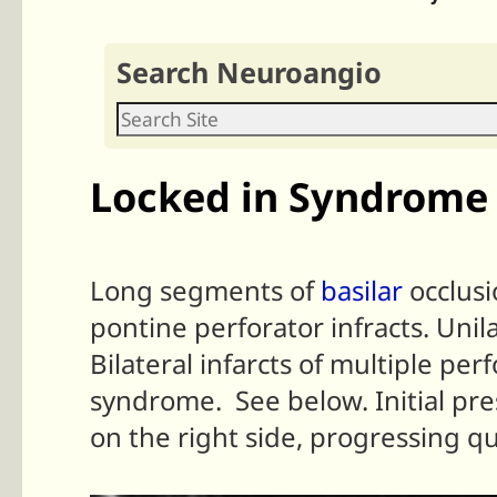
Search Neuroangio
Locked in Syndrome 
Long segments of
basilar
occlusi
pontine perforator infracts. Unil
Bilateral infarcts of multiple pe
syndrome. See below. Initial pre
on the right side, progressing qu