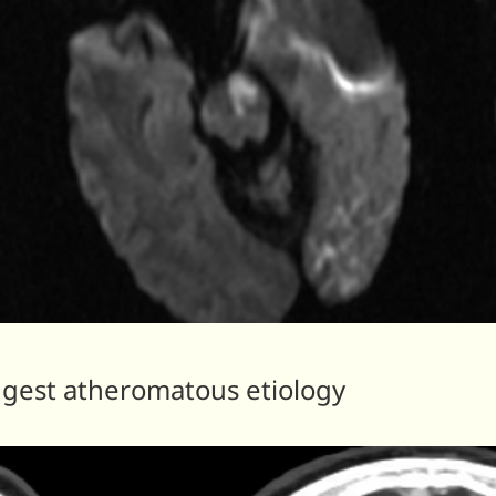
ggest atheromatous etiology