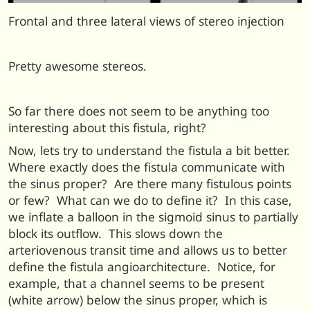
Frontal and three lateral views of stereo injection
Pretty awesome stereos.
So far there does not seem to be anything too
interesting about this fistula, right?
Now, lets try to understand the fistula a bit better.
Where exactly does the fistula communicate with
the sinus proper? Are there many fistulous points
or few? What can we do to define it? In this case,
we inflate a balloon in the sigmoid sinus to partially
block its outflow. This slows down the
arteriovenous transit time and allows us to better
define the fistula angioarchitecture. Notice, for
example, that a channel seems to be present
(white arrow) below the sinus proper, which is