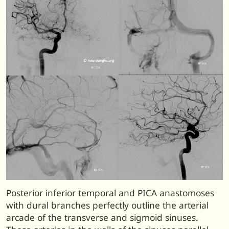
Posterior inferior temporal and PICA anastomoses
with dural branches perfectly outline the arterial
arcade of the transverse and sigmoid sinuses.