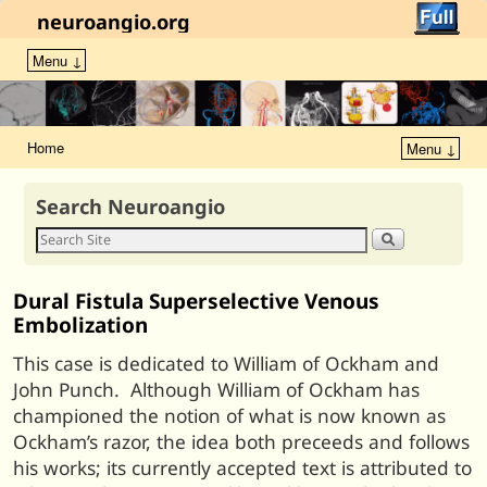
neuroangio.org
Menu ↓
Home
Menu ↓
Search Neuroangio
Dural Fistula Superselective Venous
Embolization
This case is dedicated to William of Ockham and
John Punch. Although William of Ockham has
championed the notion of what is now known as
Ockham’s razor, the idea both preceeds and follows
his works; its currently accepted text is attributed to