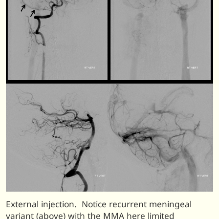
External injection. Notice recurrent meningeal
variant (above) with the MMA here limited