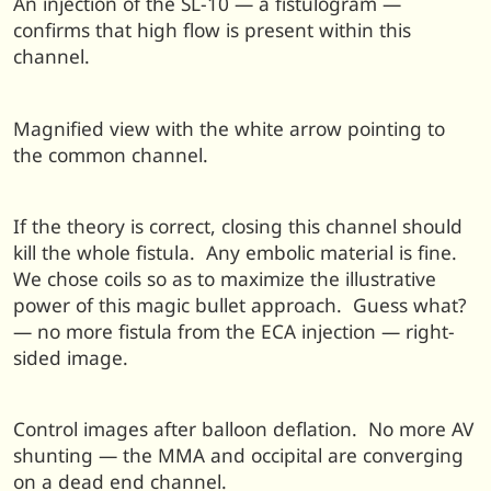
An injection of the SL-10 — a fistulogram —
confirms that high flow is present within this
channel.
Magnified view with the white arrow pointing to
the common channel.
If the theory is correct, closing this channel should
kill the whole fistula. Any embolic material is fine.
We chose coils so as to maximize the illustrative
power of this magic bullet approach. Guess what?
— no more fistula from the ECA injection — right-
sided image.
Control images after balloon deflation. No more AV
shunting — the MMA and occipital are converging
on a dead end channel.