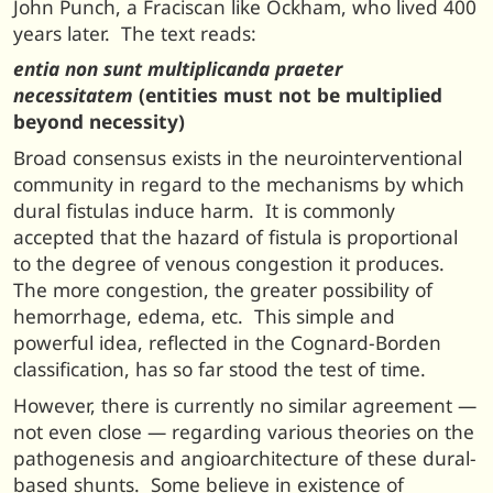
John Punch, a Fraciscan like Ockham, who lived 400
years later. The text reads:
entia non sunt multiplicanda praeter
necessitatem
(entities must not be multiplied
beyond necessity)
Broad consensus exists in the neurointerventional
community in regard to the mechanisms by which
dural fistulas induce harm. It is commonly
accepted that the hazard of fistula is proportional
to the degree of venous congestion it produces.
The more congestion, the greater possibility of
hemorrhage, edema, etc. This simple and
powerful idea, reflected in the Cognard-Borden
classification, has so far stood the test of time.
However, there is currently no similar agreement —
not even close — regarding various theories on the
pathogenesis and angioarchitecture of these dural-
based shunts. Some believe in existence of