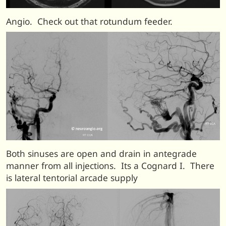
Angio. Check out that rotundum feeder.
Both sinuses are open and drain in antegrade
manner from all injections. Its a Cognard I. There
is lateral tentorial arcade supply