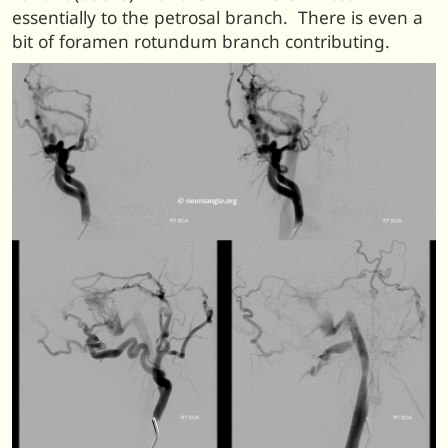
essentially to the petrosal branch. There is even a
bit of foramen rotundum branch contributing.