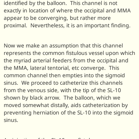
identified by the balloon. This channel is not
exactly in location of where the occipital and MMA
appear to be converging, but rather more
proximal. Nevertheless, it is an important finding.
Now we make an assumption that this channel
represents the common fistulous vessel upon which
the myriad arterial feeders from the occipital and
the MMA, lateral tentorial, etc converge. This
common channel then empties into the sigmoid
sinus. We proceed to catheterize this channels
from the venous side, with the tip of the SL-10
shown by black arrow. The balloon, which we
moved somewhat distally, aids catheterization by
preventing herniation of the SL-10 into the sigmoid
sinus.