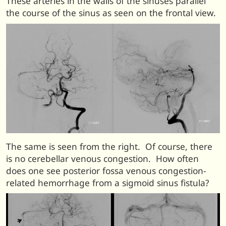
These arteries in the walls of the sinuses parallel
the course of the sinus as seen on the frontal view.
The same is seen from the right. Of course, there
is no cerebellar venous congestion. How often
does one see posterior fossa venous congestion-
related hemorrhage from a sigmoid sinus fistula?