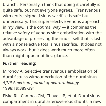
branch. Personally, i think that doing it carefully is
quite safe, but not everyone agrees. Transvenous
with entire sigmoid sinus sacrifice is safe but
unnecessary. This superselective venous approach,
in my view, is the optimal way — it combines the
relative safety of venous side embolization with the
advantage of preserving the sinus itself that is lost
with a nonselective total sinus sacrifice. It does not
always work, but it does work much more often
than might appear at first glance.
Further reading:
Mironov A. Selective transvenous embolization of
dural fistulas without occlusion of the dural sinus.
AJNR American journal of neuroradiology
1998;19:389-391
Piske RL, Campos CM, Chaves JB, et al. Dural sinus
compartment in dural arteriovenous shunts: a new