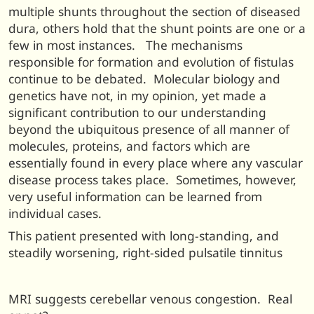
multiple shunts throughout the section of diseased
dura, others hold that the shunt points are one or a
few in most instances. The mechanisms
responsible for formation and evolution of fistulas
continue to be debated. Molecular biology and
genetics have not, in my opinion, yet made a
significant contribution to our understanding
beyond the ubiquitous presence of all manner of
molecules, proteins, and factors which are
essentially found in every place where any vascular
disease process takes place. Sometimes, however,
very useful information can be learned from
individual cases.
This patient presented with long-standing, and
steadily worsening, right-sided pulsatile tinnitus
MRI suggests cerebellar venous congestion. Real