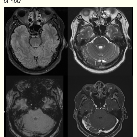
or not?