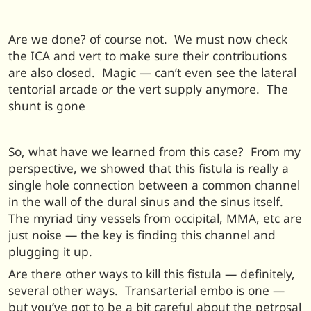
Are we done? of course not. We must now check
the ICA and vert to make sure their contributions
are also closed. Magic — can’t even see the lateral
tentorial arcade or the vert supply anymore. The
shunt is gone
So, what have we learned from this case? From my
perspective, we showed that this fistula is really a
single hole connection between a common channel
in the wall of the dural sinus and the sinus itself.
The myriad tiny vessels from occipital, MMA, etc are
just noise — the key is finding this channel and
plugging it up.
Are there other ways to kill this fistula — definitely,
several other ways. Transarterial embo is one —
but you’ve got to be a bit careful about the petrosal