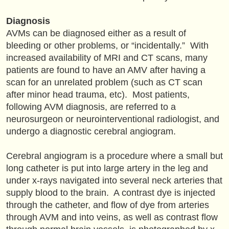
Diagnosis
AVMs can be diagnosed either as a result of
bleeding or other problems, or “incidentally.” With
increased availability of MRI and CT scans, many
patients are found to have an AMV after having a
scan for an unrelated problem (such as CT scan
after minor head trauma, etc). Most patients,
following AVM diagnosis, are referred to a
neurosurgeon or neurointerventional radiologist, and
undergo a diagnostic cerebral angiogram.
Cerebral angiogram is a procedure where a small but
long catheter is put into large artery in the leg and
under x-rays navigated into several neck arteries that
supply blood to the brain. A contrast dye is injected
through the catheter, and flow of dye from arteries
through AVM and into veins, as well as contrast flow