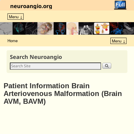
neuroangio.org
Menu ↓
Home
Menu ↓
Search Neuroangio
Patient Information Brain
Arteriovenous Malformation (Brain
AVM, BAVM)