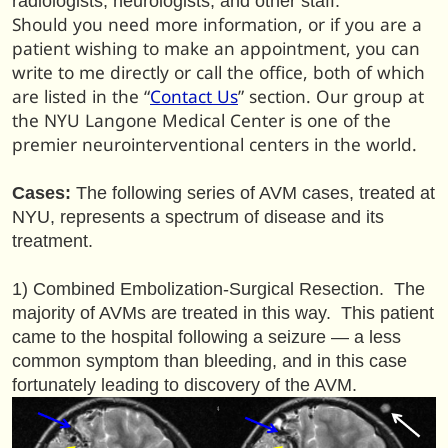
radiologists, neurologists, and other staff.
Should you need more information, or if you are a
patient wishing to make an appointment, you can
write to me directly or call the office, both of which
are listed in the “
Contact Us
” section. Our group at
the NYU Langone Medical Center is one of the
premier neurointerventional centers in the world.
Cases:
The following series of AVM cases, treated at
NYU, represents a spectrum of disease and its
treatment.
1) Combined Embolization-Surgical Resection. The
majority of AVMs are treated in this way. This patient
came to the hospital following a seizure — a less
common symptom than bleeding, and in this case
fortunately leading to discovery of the AVM.