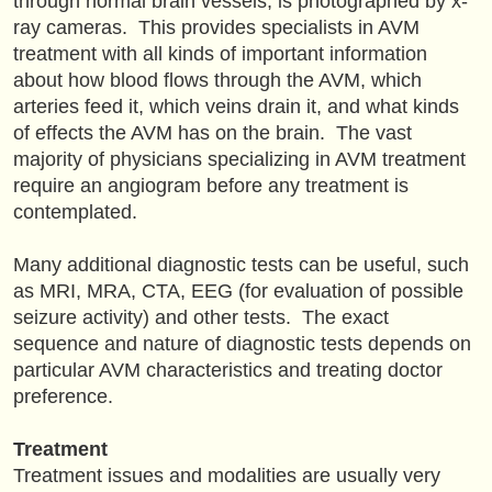
through normal brain vessels, is photographed by x-
ray cameras. This provides specialists in AVM
treatment with all kinds of important information
about how blood flows through the AVM, which
arteries feed it, which veins drain it, and what kinds
of effects the AVM has on the brain. The vast
majority of physicians specializing in AVM treatment
require an angiogram before any treatment is
contemplated.
Many additional diagnostic tests can be useful, such
as MRI, MRA, CTA, EEG (for evaluation of possible
seizure activity) and other tests. The exact
sequence and nature of diagnostic tests depends on
particular AVM characteristics and treating doctor
preference.
Treatment
Treatment issues and modalities are usually very