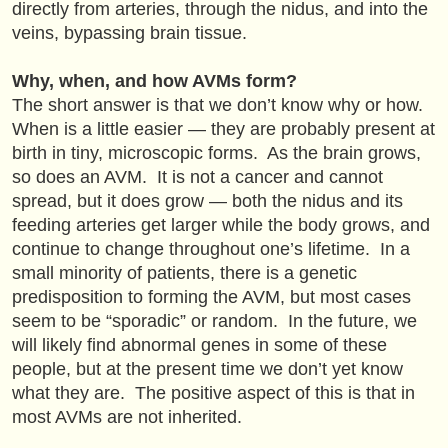
directly from arteries, through the nidus, and into the
veins, bypassing brain tissue.
Why, when, and how AVMs form?
The short answer is that we don’t know why or how.
When is a little easier — they are probably present at
birth in tiny, microscopic forms. As the brain grows,
so does an AVM. It is not a cancer and cannot
spread, but it does grow — both the nidus and its
feeding arteries get larger while the body grows, and
continue to change throughout one’s lifetime. In a
small minority of patients, there is a genetic
predisposition to forming the AVM, but most cases
seem to be “sporadic” or random. In the future, we
will likely find abnormal genes in some of these
people, but at the present time we don’t yet know
what they are. The positive aspect of this is that in
most AVMs are not inherited.