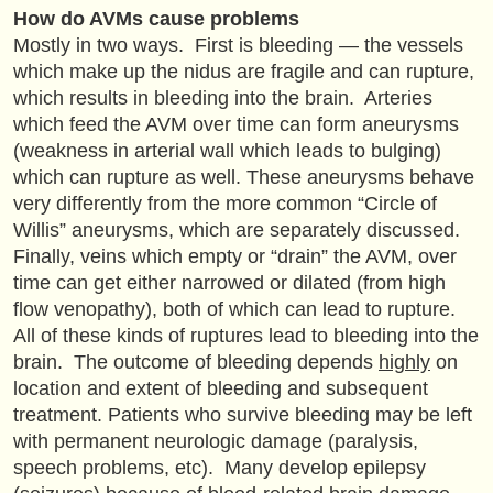
How do AVMs cause problems
Mostly in two ways. First is bleeding — the vessels
which make up the nidus are fragile and can rupture,
which results in bleeding into the brain. Arteries
which feed the AVM over time can form aneurysms
(weakness in arterial wall which leads to bulging)
which can rupture as well. These aneurysms behave
very differently from the more common “Circle of
Willis” aneurysms, which are separately discussed.
Finally, veins which empty or “drain” the AVM, over
time can get either narrowed or dilated (from high
flow venopathy), both of which can lead to rupture.
All of these kinds of ruptures lead to bleeding into the
brain. The outcome of bleeding depends
highly
on
location and extent of bleeding and subsequent
treatment. Patients who survive bleeding may be left
with permanent neurologic damage (paralysis,
speech problems, etc). Many develop epilepsy