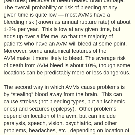
(seizures) because of bleed-related brain damage.
The overall probability or risk of bleeding at any
given time is quite low — most AVMs have a
bleeding risk (known as annual rupture rate) of about
1-2% per year. This is low at any given time, but
adds up over a lifetime, so that the majority of
patients who have an AVM will bleed at some point.
Moreover, some anatomical features of the
AVM make it more likely to bleed. The average risk
of death from AVM bleed is about 10%, though some
locations can be predictably more or less dangerous.
The second way in which AVMs cause problems is
by “stealing” blood away from the brain. This can
cause strokes (not bleeding types, but an ischemic
ones) and seizures (epilepsy). Other problems
depend on location of the avm, but can include
paralysis, speech, vision, psychiatric, and other
problems, headaches, etc., depending on location of