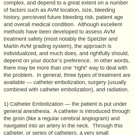
complex, and depend to a great extent on a number
of factors such as AVM location, size, bleeding
history, percieved future bleeding risk, patient age
and overall medical condition. Although excellent
methods have been developed to assess AVM
treatment safety (most notably the Spetzler and
Martin AVM grading system), the approach is
individualized, and much does, and rightfully should,
depend on your doctor’s preference. In other words,
there may be more than one “right” way to deal with
the problem. In general, three types of treatment are
available — catheter embolization, surgery (usually
combined with catheter embolization), and radiation.
1) Catheter Embolization — the patient is put under
general anesthesia. A catheter is introduced through
the groin (like a regular cerebral angiogram) and
navigated into an artery in the neck. Through this
catheter, or series of catheters, a very small