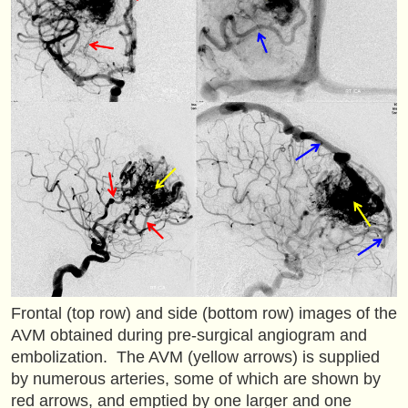
Frontal (top row) and side (bottom row) images of the
AVM obtained during pre-surgical angiogram and
embolization. The AVM (yellow arrows) is supplied
by numerous arteries, some of which are shown by
red arrows, and emptied by one larger and one