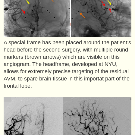
A special frame has been placed around the patient’s
head before the second surgery, with multiple round
markers (brown arrows) which are visible on this
angiogram. The headframe, developed at NYU,
allows for extremely precise targeting of the residual
AVM, to spare brain tissue in this importat part of the
frontal lobe.