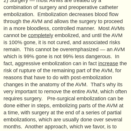
2) Surgery — most AVMs are treated by a
combination of surgery and preoperative catheter
embolization. Embolization decreases blood flow
through the AVM and allows the surgery to proceed
in a more bloodless, controlled manner. Most AVMs
cannot be
completely
embolized, and until the AVM
is 100% gone, it is not cured, and associated risks
remain. This cannot be overemphasized — an AVM
which is 99% gone is not 99% less dangerous. In
fact, aggressive embolization can in fact
increase
the
risk of rupture of the remaining part of the AVM, for
reasons that have to do with post-embolization
changes in the anatomy of the AVM. That’s why its
very important to remove the entire AVM, which often
requires surgery. Pre-surgical embolization can be
done either in steps, embolizing parts of the AVM at
a time, with surgery at the end of a series of partial
embolizations, which are usually done over several
months. Another approach, which we favor, is to