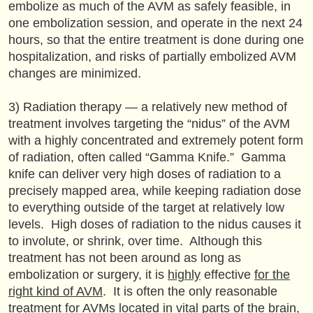
embolize as much of the AVM as safely feasible, in
one embolization session, and operate in the next 24
hours, so that the entire treatment is done during one
hospitalization, and risks of partially embolized AVM
changes are minimized.
3) Radiation therapy — a relatively new method of
treatment involves targeting the “nidus” of the AVM
with a highly concentrated and extremely potent form
of radiation, often called “Gamma Knife.” Gamma
knife can deliver very high doses of radiation to a
precisely mapped area, while keeping radiation dose
to everything outside of the target at relatively low
levels. High doses of radiation to the nidus causes it
to involute, or shrink, over time. Although this
treatment has not been around as long as
embolization or surgery, it is
highly
effective
for the
right kind of AVM
. It is often the only reasonable
treatment for AVMs located in vital parts of the brain,