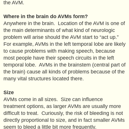
the AVM.
Where in the brain do AVMs form?
Anywhere in the brain. Location of the AVM is one of
the main determinants of what kind of neurologic
problem will arise should the AVM start to “act up.”
For example, AVMs in the left temporal lobe are likely
to cause problems with making speech, because
most people have their speech circuits in the left
temporal lobe. AVMs in the brainstem (central part of
the brain) cause all kinds of problems because of the
many vital structures located there.
Size
AVMs come in all sizes. Size can influence
treatment options, as larger AVMs are usually more
difficult to treat. Curiously, the risk of bleeding is not
directly proportional to size, and in fact smaller AVMs
seem to bleed a little bit more frequently.