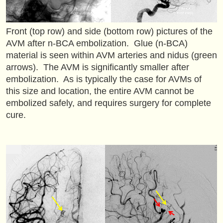
Front (top row) and side (bottom row) pictures of the
AVM after n-BCA embolization. Glue (n-BCA)
material is seen within AVM arteries and nidus (green
arrows). The AVM is significantly smaller after
embolization. As is typically the case for AVMs of
this size and location, the entire AVM cannot be
embolized safely, and requires surgery for complete
cure.