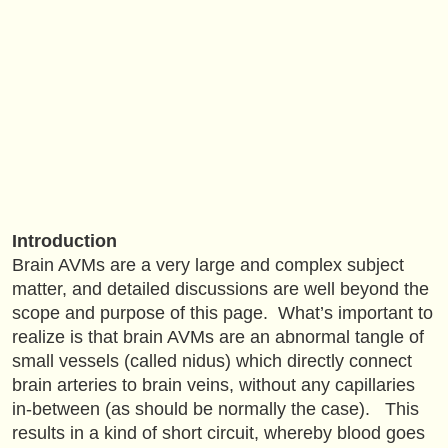
Introduction
Brain AVMs are a very large and complex subject
matter, and detailed discussions are well beyond the
scope and purpose of this page. What’s important to
realize is that brain AVMs are an abnormal tangle of
small vessels (called nidus) which directly connect
brain arteries to brain veins, without any capillaries
in-between (as should be normally the case). This
results in a kind of short circuit, whereby blood goes