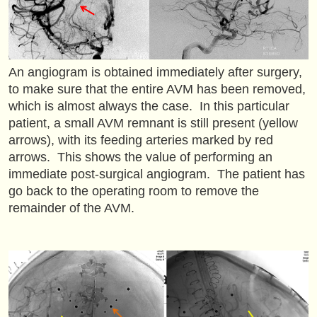
An angiogram is obtained immediately after surgery,
to make sure that the entire AVM has been removed,
which is almost always the case. In this particular
patient, a small AVM remnant is still present (yellow
arrows), with its feeding arteries marked by red
arrows. This shows the value of performing an
immediate post-surgical angiogram. The patient has
go back to the operating room to remove the
remainder of the AVM.