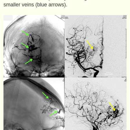
smaller veins (blue arrows).