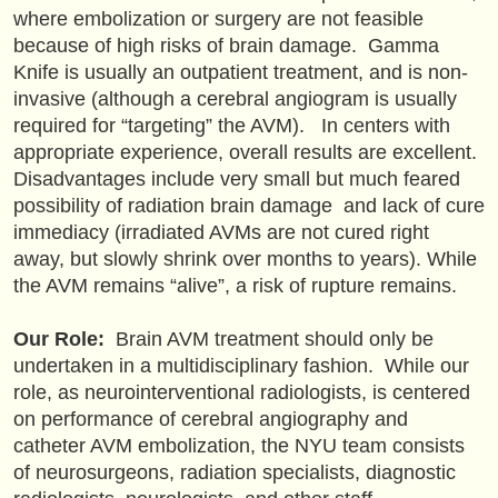
where embolization or surgery are not feasible
because of high risks of brain damage. Gamma
Knife is usually an outpatient treatment, and is non-
invasive (although a cerebral angiogram is usually
required for “targeting” the AVM). In centers with
appropriate experience, overall results are excellent.
Disadvantages include very small but much feared
possibility of radiation brain damage and lack of cure
immediacy (irradiated AVMs are not cured right
away, but slowly shrink over months to years). While
the AVM remains “alive”, a risk of rupture remains.
Our Role:
Brain AVM treatment should only be
undertaken in a multidisciplinary fashion. While our
role, as neurointerventional radiologists, is centered
on performance of cerebral angiography and
catheter AVM embolization, the NYU team consists
of neurosurgeons, radiation specialists, diagnostic