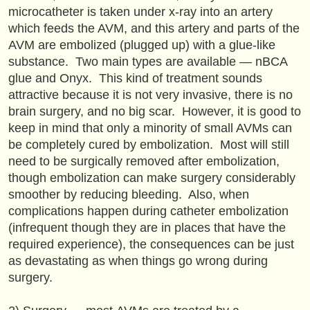
microcatheter is taken under x-ray into an artery
which feeds the AVM, and this artery and parts of the
AVM are embolized (plugged up) with a glue-like
substance. Two main types are available — nBCA
glue and Onyx. This kind of treatment sounds
attractive because it is not very invasive, there is no
brain surgery, and no big scar. However, it is good to
keep in mind that only a minority of small AVMs can
be completely cured by embolization. Most will still
need to be surgically removed after embolization,
though embolization can make surgery considerably
smoother by reducing bleeding. Also, when
complications happen during catheter embolization
(infrequent though they are in places that have the
required experience), the consequences can be just
as devastating as when things go wrong during
surgery.