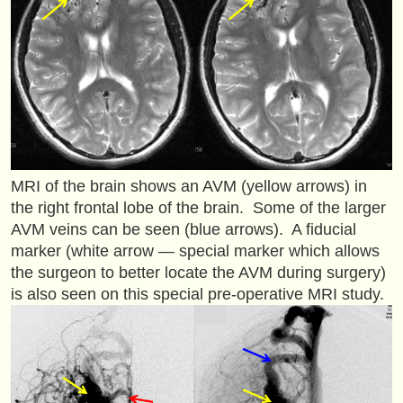
MRI of the brain shows an AVM (yellow arrows) in
the right frontal lobe of the brain. Some of the larger
AVM veins can be seen (blue arrows). A fiducial
marker (white arrow — special marker which allows
the surgeon to better locate the AVM during surgery)
is also seen on this special pre-operative MRI study.